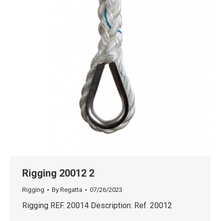
Rigging 20012 2
Rigging
By
Regatta
07/26/2023
Rigging REF. 20014 Description: Ref. 20012