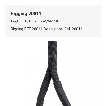
Rigging 20011
Rigging
By
Regatta
07/26/2023
Rigging REF. 20011 Description: Ref. 20011