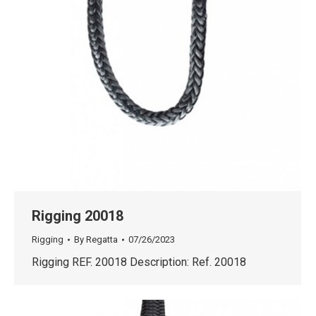
Rigging 20018
Rigging
By
Regatta
07/26/2023
Rigging REF. 20018 Description: Ref. 20018