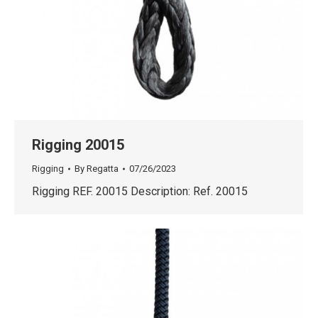
Rigging 20015
Rigging
By
Regatta
07/26/2023
Rigging REF. 20015 Description: Ref. 20015