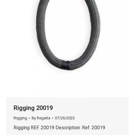
Rigging 20019
Rigging
By
Regatta
07/26/2023
Rigging REF. 20019 Description: Ref. 20019