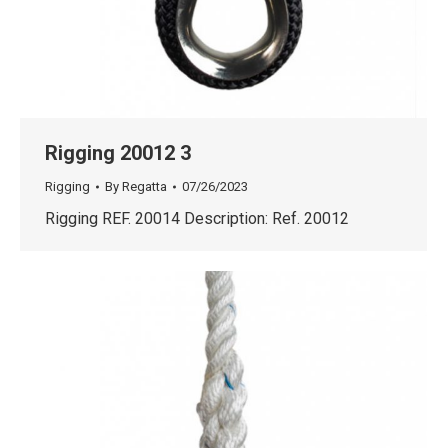
Rigging 20012 3
Rigging
By
Regatta
07/26/2023
Rigging REF. 20014 Description: Ref. 20012