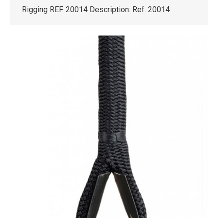
Rigging REF. 20014 Description: Ref. 20014