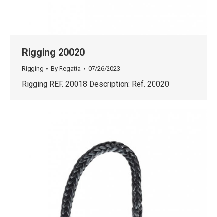
Rigging 20020
Rigging
By
Regatta
07/26/2023
Rigging REF. 20018 Description: Ref. 20020