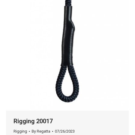
Rigging 20017
Rigging
By
Regatta
07/26/2023