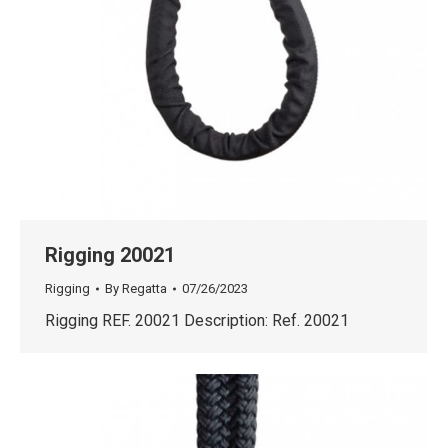
Rigging 20021
Rigging
By
Regatta
07/26/2023
Rigging REF. 20021 Description: Ref. 20021