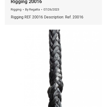
Rigging 20016
Rigging
By
Regatta
07/26/2023
Rigging REF. 20016 Description: Ref. 20016