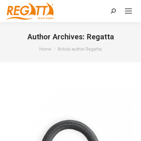
Search:
Author Archives:
Regatta
You are here:
Home
Article author Regatta