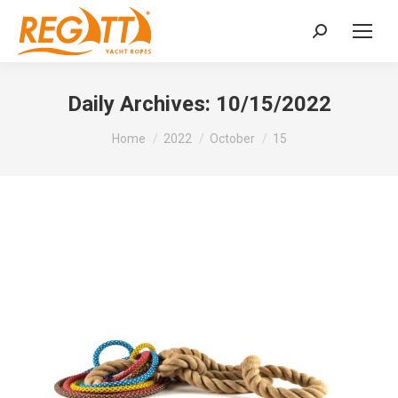
Search:
Daily Archives:
10/15/2022
You are here:
Home
2022
October
15