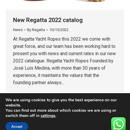
New Regatta 2022 catalog
News
By
Regatta
10/15/2022
At Regatta Yacht Ropes this 2022 we come with
great force, and our team has been working hard to
present you with news and current rates in our new
2022 catalogue. Regatta Yacht Ropes Founded by
José Luís Medina, with more than 30 years of
experience, it maintains the values that the
founding partner always…
We are using cookies to give you the best experience on our
website.
You can find out more about which cookies we are using or
switch them off in
settings
.
Accept