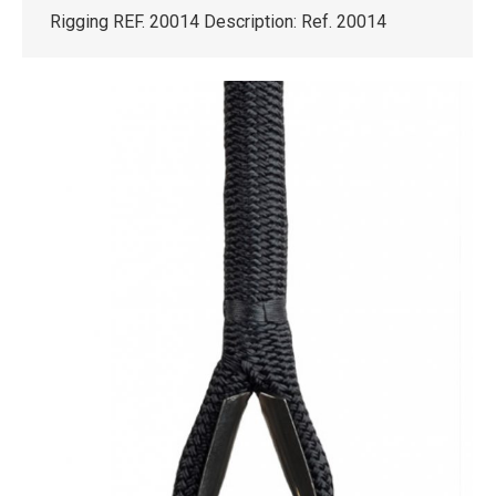
Rigging REF. 20014 Description: Ref. 20014