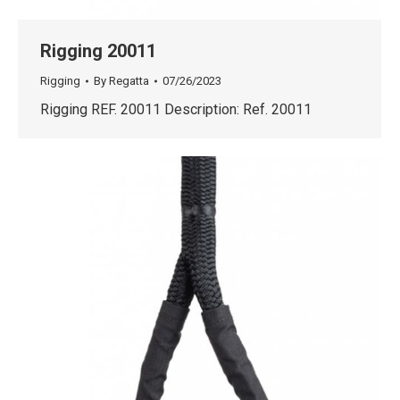
Rigging 20011
Rigging
By
Regatta
07/26/2023
Rigging REF. 20011 Description: Ref. 20011