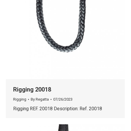
Rigging 20018
Rigging
By
Regatta
07/26/2023
Rigging REF. 20018 Description: Ref. 20018