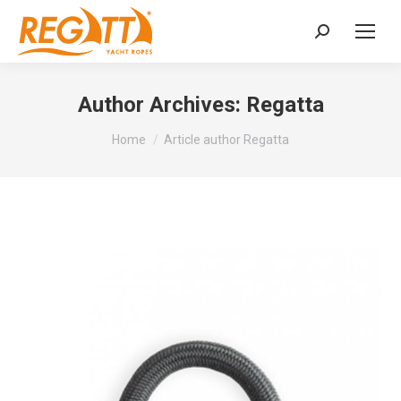
Search:
Author Archives:
Regatta
You are here:
Home
Article author Regatta