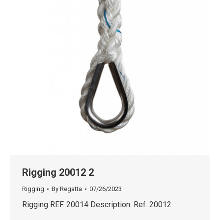
Rigging 20012 2
Rigging
By
Regatta
07/26/2023
Rigging REF. 20014 Description: Ref. 20012