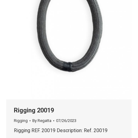
Rigging 20019
Rigging
By
Regatta
07/26/2023
Rigging REF. 20019 Description: Ref. 20019