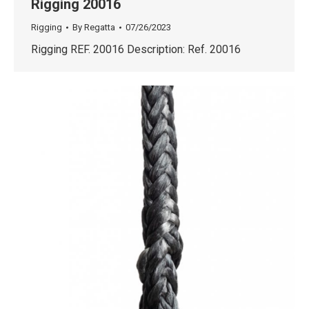
Rigging 20016
Rigging
By
Regatta
07/26/2023
Rigging REF. 20016 Description: Ref. 20016