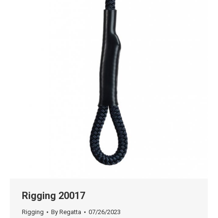
Rigging 20017
Rigging
By
Regatta
07/26/2023