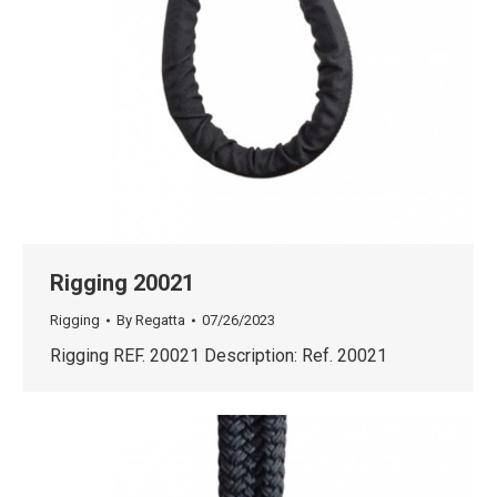
Rigging 20021
Rigging
By
Regatta
07/26/2023
Rigging REF. 20021 Description: Ref. 20021