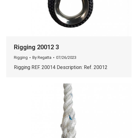
Rigging 20012 3
Rigging
By
Regatta
07/26/2023
Rigging REF. 20014 Description: Ref. 20012