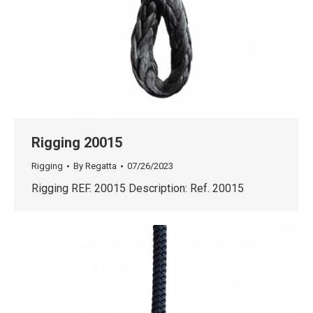
Rigging 20015
Rigging
By
Regatta
07/26/2023
Rigging REF. 20015 Description: Ref. 20015