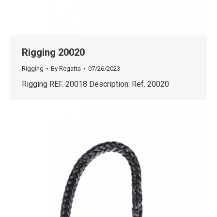
Rigging 20020
Rigging
By
Regatta
07/26/2023
Rigging REF. 20018 Description: Ref. 20020