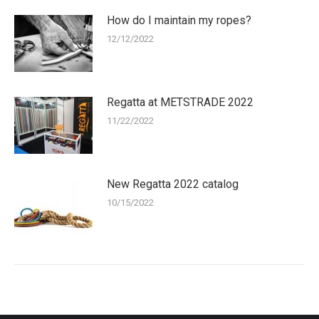
How do I maintain my ropes?
12/12/2022
Regatta at METSTRADE 2022
11/22/2022
New Regatta 2022 catalog
10/15/2022