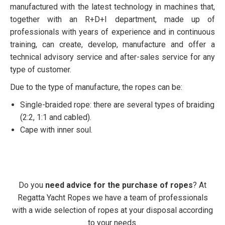
manufactured with the latest technology in machines that,
together with an R+D+I department, made up of
professionals with years of experience and in continuous
training, can create, develop, manufacture and offer a
technical advisory service and after-sales service for any
type of customer.
Due to the type of manufacture, the ropes can be:
Single-braided rope: there are several types of braiding
(2:2, 1:1 and cabled).
Cape with inner soul.
Do you
need advice for the purchase of ropes
? At
Regatta Yacht Ropes we have a team of professionals
with a wide selection of ropes at your disposal according
to your needs.