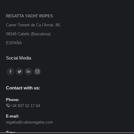
REGATTA YACHT ROPES
Carrer Torrent de Ca l’Amat, 86,
08348 Cabrils (Barcelona)
ESPAÑA
Social Media
Find us on:
Facebook
Twitter
Linkedin
Instagram
page
page
page
page
Contact with us:
opens
opens
opens
opens
in
in
in
in
Phone:
+34 937 52 17 64
new
new
new
new
window
window
window
window
E-mail:
regatta@cabosregatta.com
Time