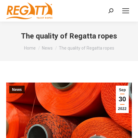
Search:
The quality of Regatta ropes
You are here:
Home
News
The quality of Regatta ropes
News
Sep
30
2022