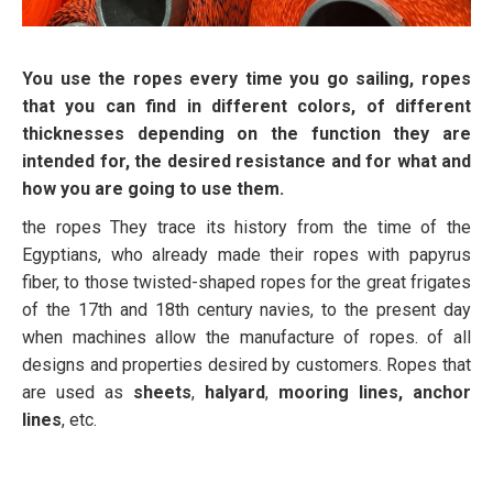
You use the ropes every time you go sailing, ropes
that you can find in different colors, of different
thicknesses depending on the function they are
intended for, the desired resistance and for what and
how you are going to use them
.
the ropes They trace its history from the time of the
Egyptians, who already made their ropes with papyrus
fiber, to those twisted-shaped ropes for the great frigates
of the 17th and 18th century navies, to the present day
when machines allow the manufacture of ropes. of all
designs and properties desired by customers. Ropes that
are used as
sheets
,
halyard
,
mooring lines, anchor
lines
, etc.