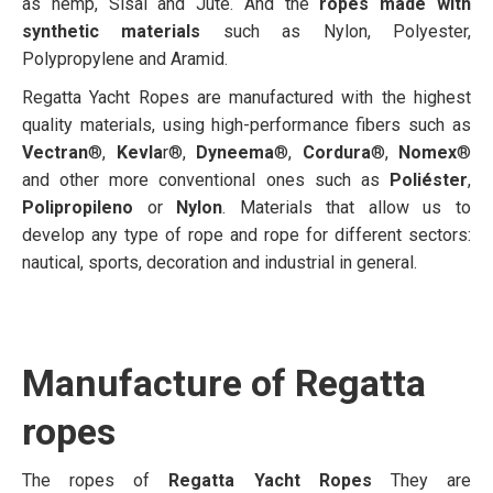
as hemp, Sisal and Jute. And the
ropes made with
synthetic materials
such as Nylon, Polyester,
Polypropylene and Aramid.
Regatta Yacht Ropes are manufactured with the highest
quality materials, using high-performance fibers such as
Vectran
®,
Kevla
r®,
Dyneema
®,
Cordura
®,
Nomex
®
and other more conventional ones such as
Poliéster
,
Polipropileno
or
Nylon
. Materials that allow us to
develop any type of rope and rope for different sectors:
nautical, sports, decoration and industrial in general.
Manufacture of Regatta
ropes
The ropes of
Regatta Yacht Ropes
They are