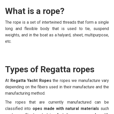
What is a rope?
The rope is a set of intertwined threads that form a single
long and flexible body that is used to tie, suspend
weights, and in the boat as a halyard, sheet, multipurpose,
etc.
Types of Regatta ropes
At
Regatta Yacht Ropes
the ropes we manufacture vary
depending on the fibers used in their manufacture and the
manufacturing method.
The ropes that are currently manufactured can be
classified into
opes made with natural materials
such