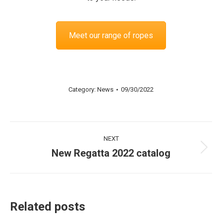
Meet our range of ropes
Category:
News
09/30/2022
Post
NEXT
navigation
New Regatta 2022 catalog
Next
post:
Related posts