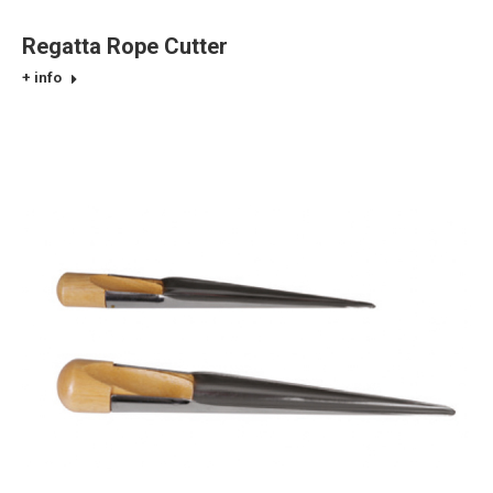
Regatta Rope Cutter
+ info