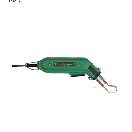
+ info