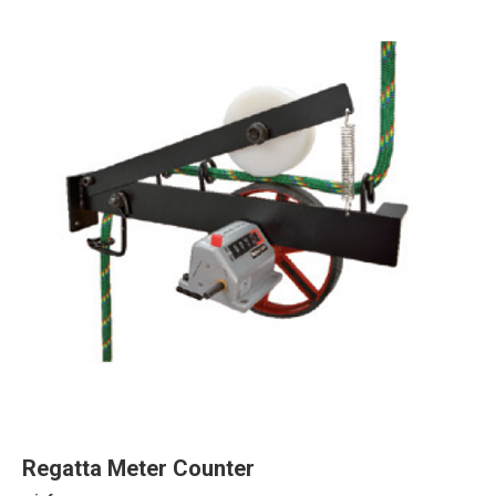
Regatta Meter Counter