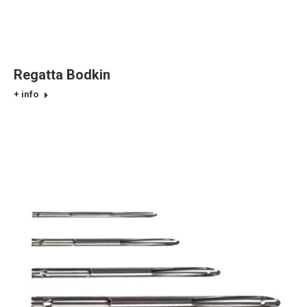
Regatta Bodkin
+ info