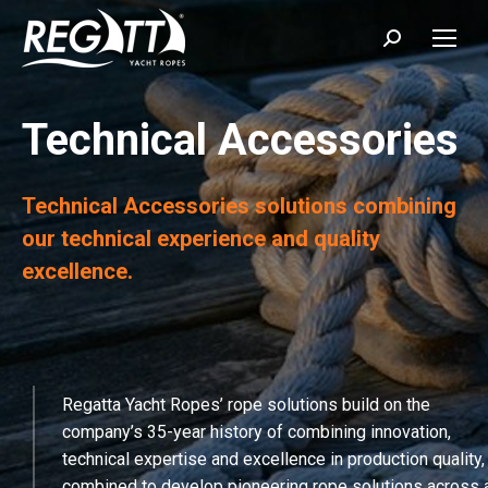
Search:
Technical Accessories
Technical Accessories solutions combining
our technical experience and quality
excellence.
Regatta Yacht Ropes’ rope solutions build on the
company’s 35-year history of combining innovation,
technical expertise and excellence in production quality,
combined to develop pioneering rope solutions across 