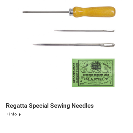
Regatta Special Sewing Needles
+ info