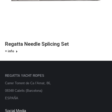
Regatta Needle Splicing Set
+ info
REGATTA YACHT ROPES
Carrer Torrent de Ca l’Amat, 86,
08348 Cabrils (Barcelona)
ESPAÑA
Social Media