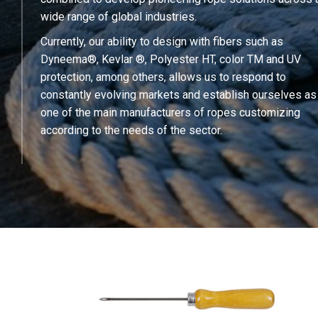
wide range of global industries.
Currently, our ability to design with fibers such as
Dyneema®, Kevlar ®, Polyester HT, color TM and UV
protection, among others, allows us to respond to
constantly evolving markets and establish ourselves as
one of the main manufacturers of ropes customizing
according to the needs of the sector.