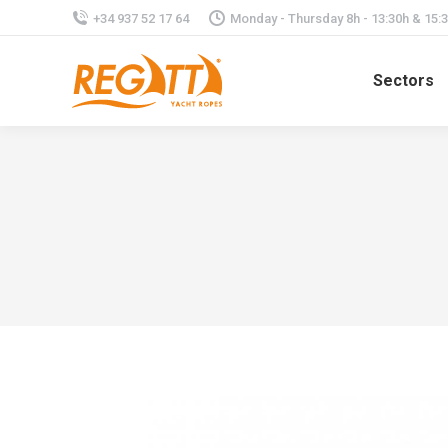
+34 937 52 17 64
Monday - Thursday 8h - 13:30h & 15:30
Sectors