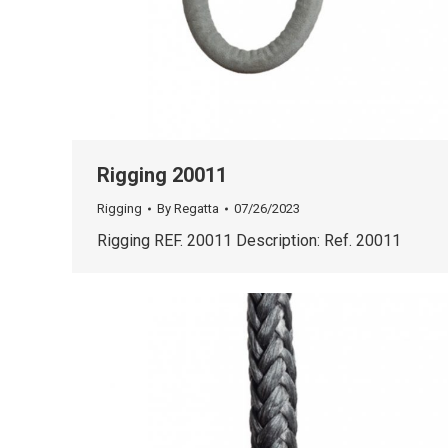
Rigging 20011
Rigging
By
Regatta
07/26/2023
Rigging REF. 20011 Description: Ref. 20011