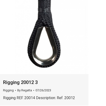
Rigging 20012 3
Rigging
By
Regatta
07/26/2023
Rigging REF. 20014 Description: Ref. 20012