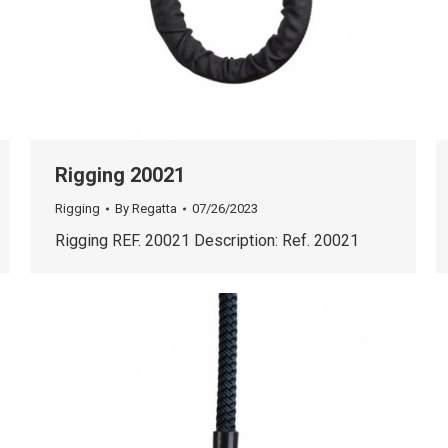
Rigging 20021
Rigging
By
Regatta
07/26/2023
Rigging REF. 20021 Description: Ref. 20021