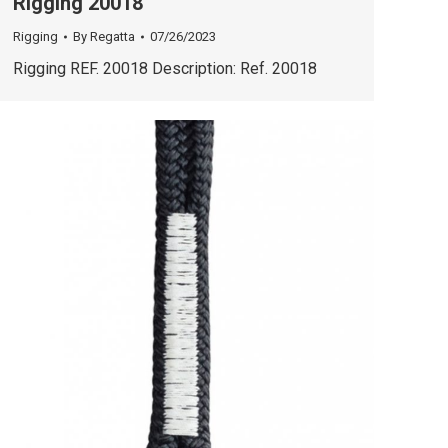
Rigging 20018
Rigging
By
Regatta
07/26/2023
Rigging REF. 20018 Description: Ref. 20018