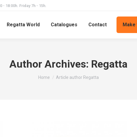
 - 18:00h. Friday 7h - 15h.
Regatta World
Catalogues
Contact
Make 
Author Archives:
Regatta
You are here:
Home
Article author Regatta