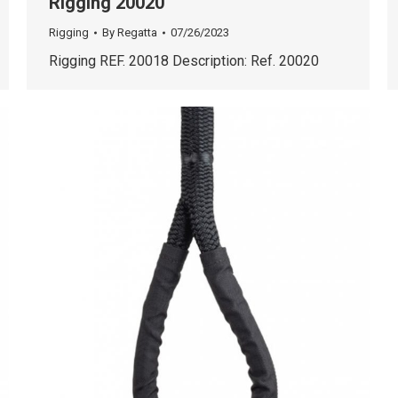
Rigging 20020
Rigging
By
Regatta
07/26/2023
Rigging REF. 20018 Description: Ref. 20020