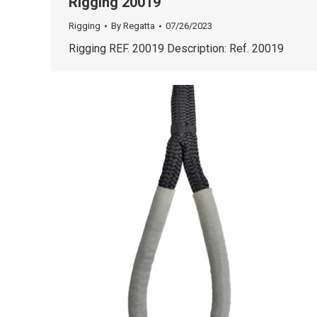
Rigging 20019
Rigging
By
Regatta
07/26/2023
Rigging REF. 20019 Description: Ref. 20019