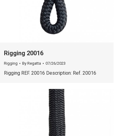
Rigging 20016
Rigging
By
Regatta
07/26/2023
Rigging REF. 20016 Description: Ref. 20016