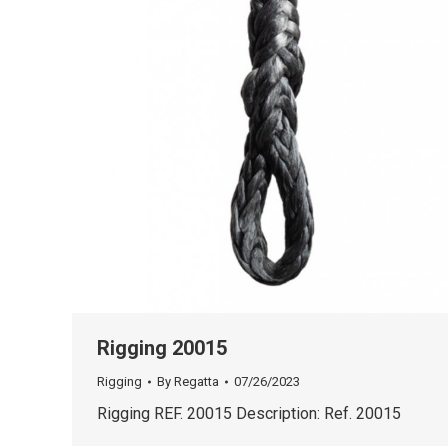
Rigging 20015
Rigging
By
Regatta
07/26/2023
Rigging REF. 20015 Description: Ref. 20015