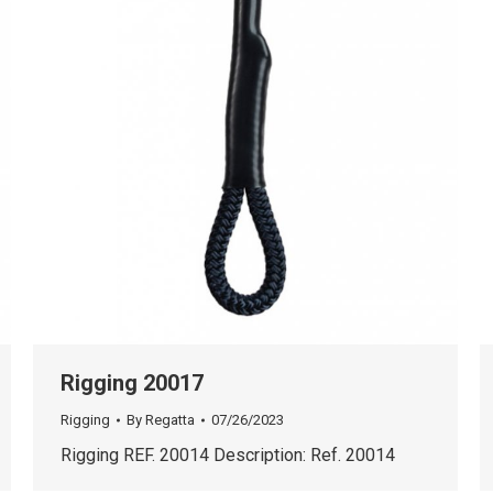
Rigging 20017
Rigging
By
Regatta
07/26/2023
Rigging REF. 20014 Description: Ref. 20014