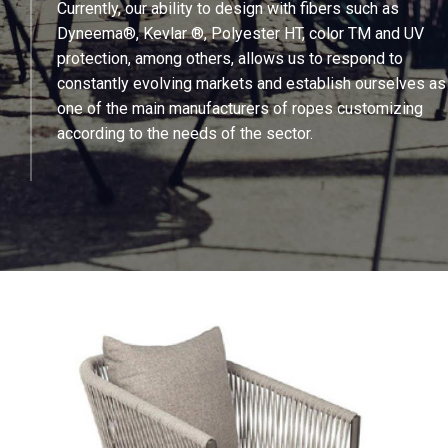
Currently, our ability to design with fibers such as
Dyneema®, Kevlar ®, Polyester HT, color TM and UV
protection, among others, allows us to respond to
constantly evolving markets and establish ourselves as
one of the main manufacturers of ropes customizing
according to the needs of the sector.