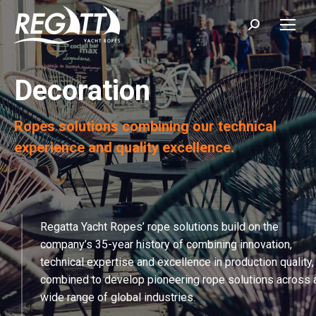
Search:
Decoration
Ropes solutions combining our technical
experience and quality excellence.
Regatta Yacht Ropes’ rope solutions build on the
company’s 35-year history of combining innovation,
technical expertise and excellence in production quality,
combined to develop pioneering rope solutions across 
wide range of global industries.