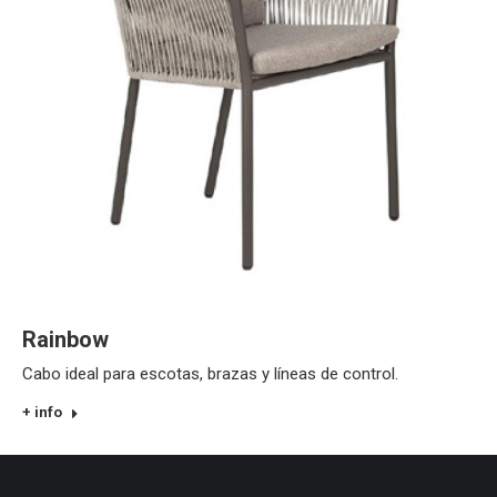
Rainbow
Cabo ideal para escotas, brazas y líneas de control.
+ info