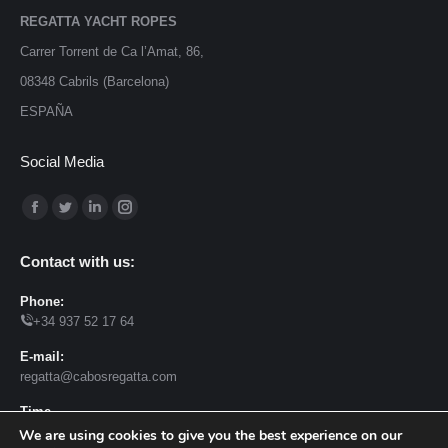
REGATTA YACHT ROPES
Carrer Torrent de Ca l’Amat, 86,
08348 Cabrils (Barcelona)
ESPAÑA
Social Media
Find us on:
Facebook
Twitter
Linkedin
Instagram
page
page
page
page
Contact with us:
opens
opens
opens
opens
in
in
in
in
Phone:
+34 937 52 17 64
new
new
new
new
window
window
window
window
E-mail:
regatta@cabosregatta.com
Time
Monday – Tuesday 8h – 13:30h 15:30 – 18h. Friday 7h -15h
We are using cookies to give you the best experience on our