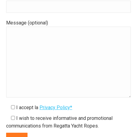
Message (optional)
I accept la
Privacy Policy*
I wish to receive informative and promotional
communications from Regatta Yacht Ropes.