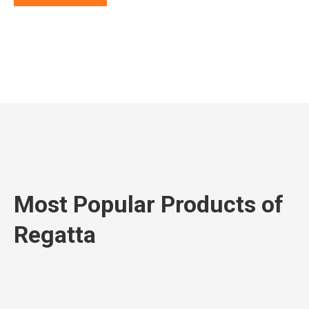
Most Popular Products of
Regatta