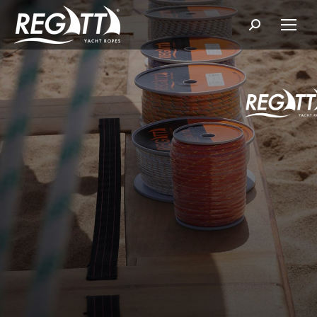
Search: