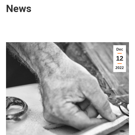
News
Dec
12
2022