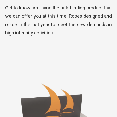
Get to know first-hand the outstanding product that
we can offer you at this time. Ropes designed and
made in the last year to meet the new demands in
high intensity activities.