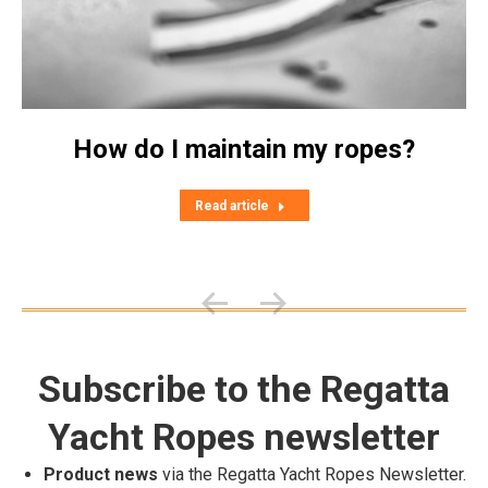
How do I maintain my ropes?
Read article
Subscribe to the Regatta
Yacht Ropes newsletter
Product news
via the Regatta Yacht Ropes Newsletter.