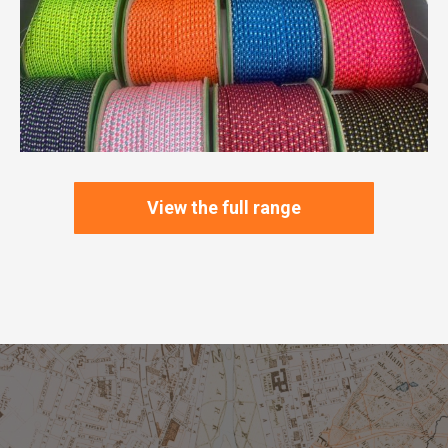
View the full range