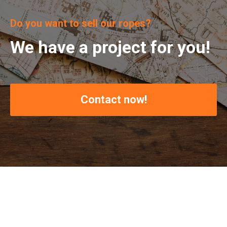
Do you want to sell our ropes?
We have a project for you!
Contact now!