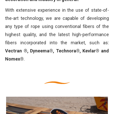
With extensive experience in the use of state-of-
the-art technology, we are capable of developing
any type of rope using conventional fibers of the
highest quality, and the latest high-performance
fibers incorporated into the market, such as:
Vectran ®, Dyneema®, Technora®, Kevlar® and
Nomex®
.