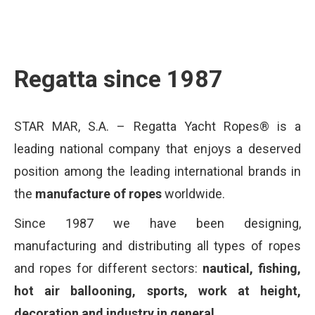
Regatta since 1987
STAR MAR, S.A. – Regatta Yacht Ropes® is a
leading national company that enjoys a deserved
position among the leading international brands in
the
manufacture of ropes
worldwide.
Since 1987 we have been designing,
manufacturing and distributing all types of ropes
and ropes for different sectors:
nautical, fishing,
hot air ballooning, sports, work at height,
decoration and industry in general.