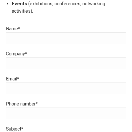
Events
(exhibitions, conferences, networking
activities).
Name*
Company*
Email*
Phone number*
Subject*