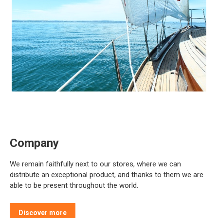
Company
We remain faithfully next to our stores, where we can
distribute an exceptional product, and thanks to them we are
able to be present throughout the world.
Discover more