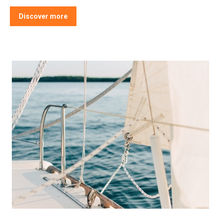
Discover more