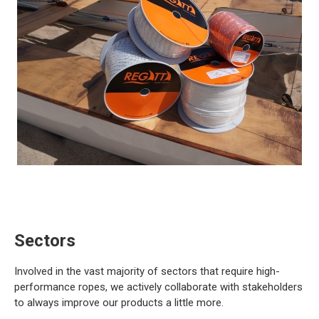
Sectors
Involved in the vast majority of sectors that require high-
performance ropes, we actively collaborate with stakeholders
to always improve our products a little more.