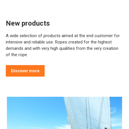
New products
A wide selection of products aimed at the end customer for
intensive and reliable use. Ropes created for the highest
demands and with very high qualities from the very creation
of the rope.
Discover more