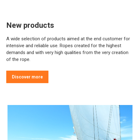
New products
A wide selection of products aimed at the end customer for
intensive and reliable use. Ropes created for the highest
demands and with very high qualities from the very creation
of the rope.
Discover more