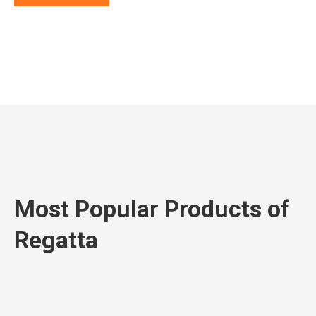
Most Popular Products of
Regatta