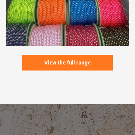
View the full range