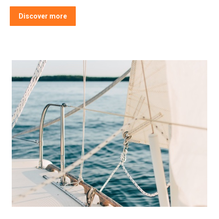
Discover more