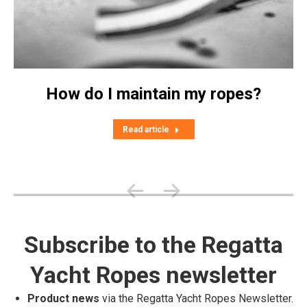
How do I maintain my ropes?
Read article
Subscribe to the Regatta
Yacht Ropes newsletter
Product news
via the Regatta Yacht Ropes Newsletter.