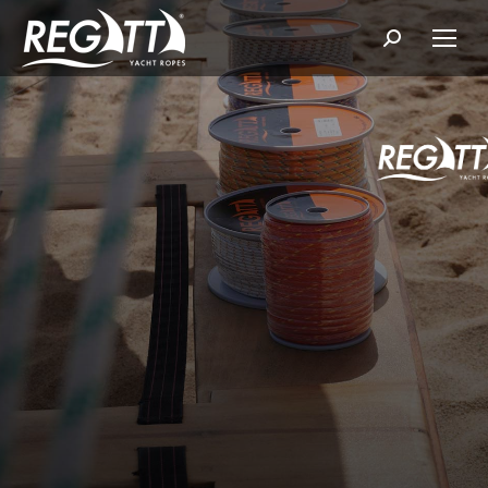
Search: