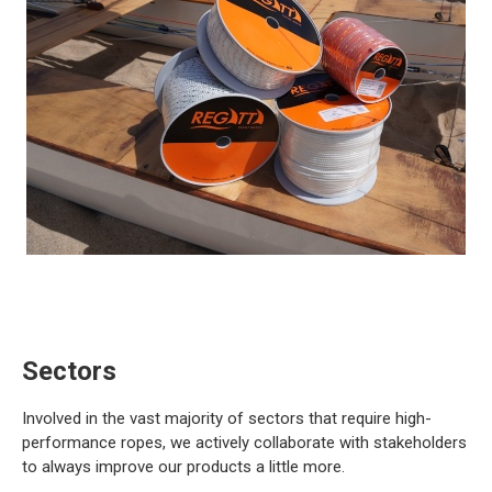
Sectors
Involved in the vast majority of sectors that require high-
performance ropes, we actively collaborate with stakeholders
to always improve our products a little more.