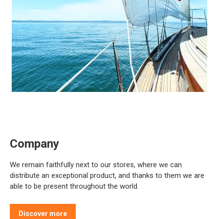
Company
We remain faithfully next to our stores, where we can
distribute an exceptional product, and thanks to them we are
able to be present throughout the world.
Discover more