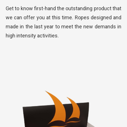
Get to know first-hand the outstanding product that
we can offer you at this time. Ropes designed and
made in the last year to meet the new demands in
high intensity activities.