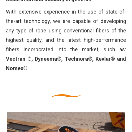
With extensive experience in the use of state-of-
the-art technology, we are capable of developing
any type of rope using conventional fibers of the
highest quality, and the latest high-performance
fibers incorporated into the market, such as:
Vectran ®, Dyneema®, Technora®, Kevlar® and
Nomex®
.