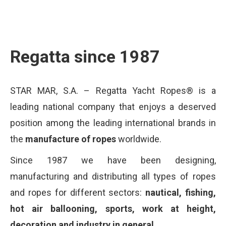
Regatta since 1987
STAR MAR, S.A. – Regatta Yacht Ropes® is a
leading national company that enjoys a deserved
position among the leading international brands in
the
manufacture of ropes
worldwide.
Since 1987 we have been designing,
manufacturing and distributing all types of ropes
and ropes for different sectors:
nautical, fishing,
hot air ballooning, sports, work at height,
decoration and industry in general.