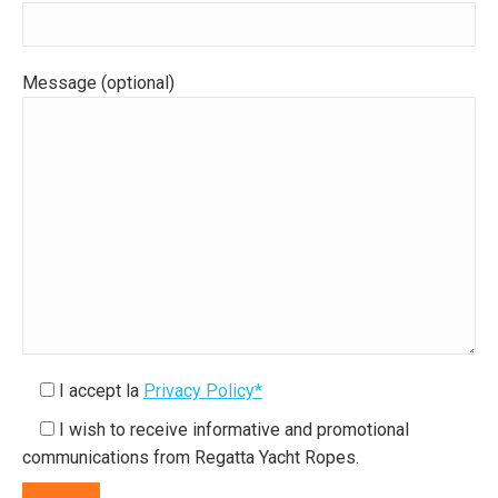
Message (optional)
I accept la
Privacy Policy*
I wish to receive informative and promotional
communications from Regatta Yacht Ropes.