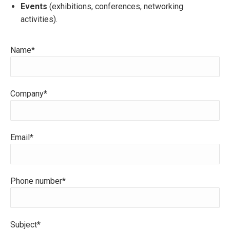
Events
(exhibitions, conferences, networking
activities).
Name*
Company*
Email*
Phone number*
Subject*