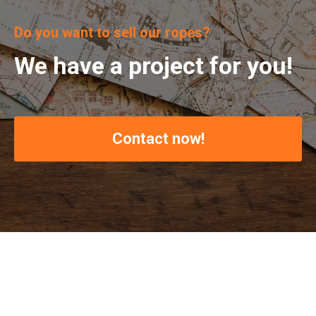
Do you want to sell our ropes?
We have a project for you!
Contact now!