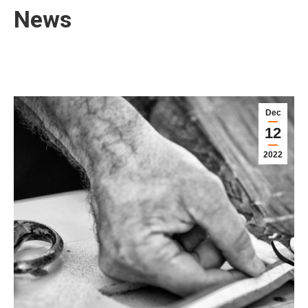
News
Dec
12
2022