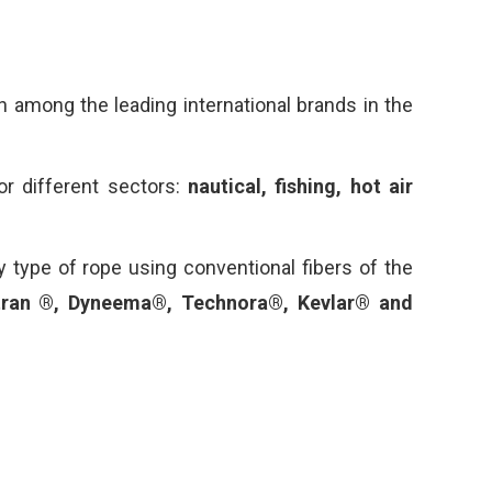
 among the leading international brands in the
or different sectors:
nautical, fishing, hot air
y type of rope using conventional fibers of the
tran ®, Dyneema®, Technora®, Kevlar® and