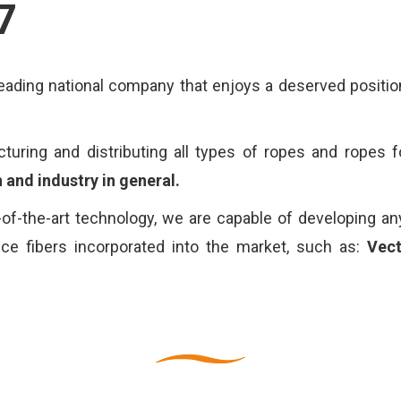
7
ading national company that enjoys a deserved position
ring and distributing all types of ropes and ropes f
 and industry in general.
of-the-art technology, we are capable of developing an
ance fibers incorporated into the market, such as:
Vec