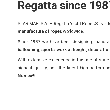
Regatta since 198
STAR MAR, S.A. – Regatta Yacht Ropes® is a le
manufacture of ropes
worldwide.
Since 1987 we have been designing, manufactu
ballooning, sports, work at height, decoration
With extensive experience in the use of state-
highest quality, and the latest high-perform
Nomex®
.