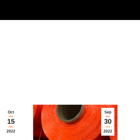
Oct
Sep
15
30
2022
2022