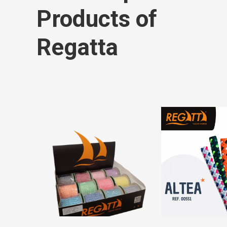
Products of
Regatta