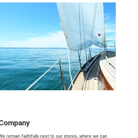
Company
We remain faithfully next to our stores, where we can