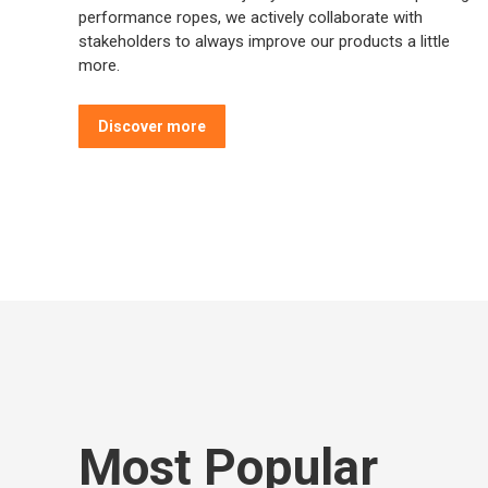
performance ropes, we actively collaborate with
stakeholders to always improve our products a little
more.
Discover more
Most Popular