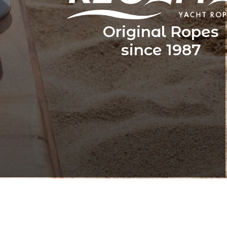
Original Ropes
since 1987