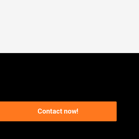
Contact now!