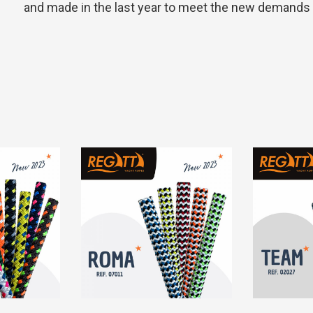
and made in the last year to meet the new demands in