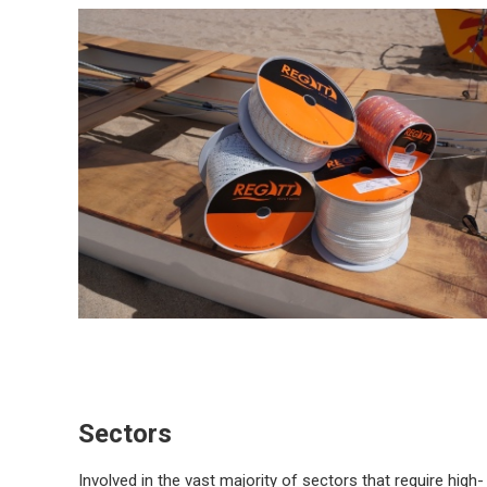
Sectors
Involved in the vast majority of sectors that require high-