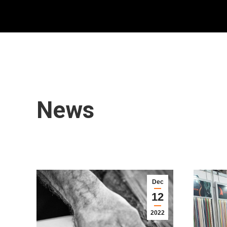
News
Dec
12
2022