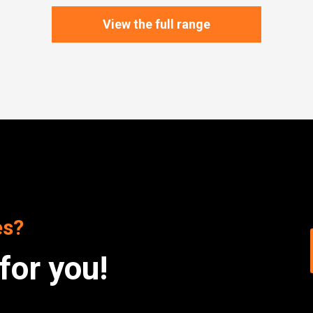
View the full range
es?
for you!