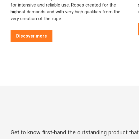
for intensive and reliable use. Ropes created for the
highest demands and with very high qualities from the
very creation of the rope.
Discover more
Get to know first-hand the outstanding product tha