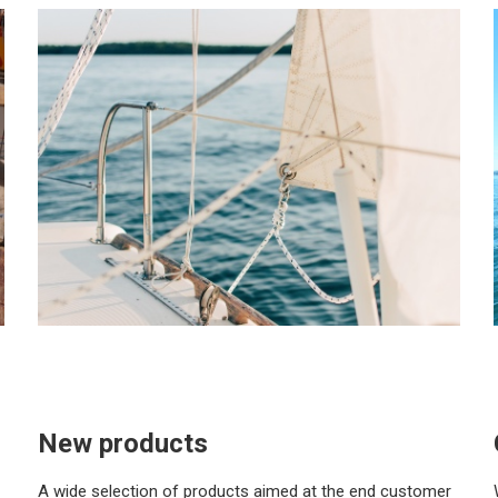
New products
A wide selection of products aimed at the end customer