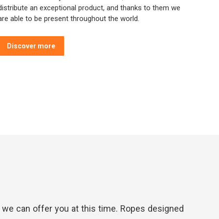
distribute an exceptional product, and thanks to them we
are able to be present throughout the world.
Discover more
t we can offer you at this time. Ropes designed