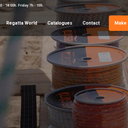
 - 18:00h. Friday 7h - 15h.
Regatta World
Catalogues
Contact
Make 