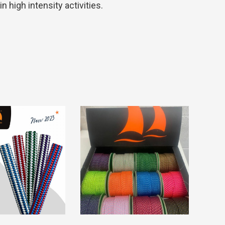
 high intensity activities.