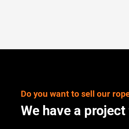
Do you want to sell our rop
We have a project 