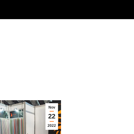
Nov
22
2022