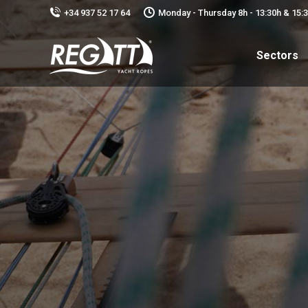
+34 937 52 17 64
Monday - Thursday 8h - 13:30h & 15:30
Sectors