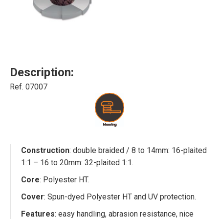
Description:
Ref. 07007
Construction
: double braided / 8 to 14mm: 16-plaited
1:1 – 16 to 20mm: 32-plaited 1:1.
Core
: Polyester HT.
Cover
: Spun-dyed Polyester HT and UV protection.
Features
: easy handling, abrasion resistance, nice