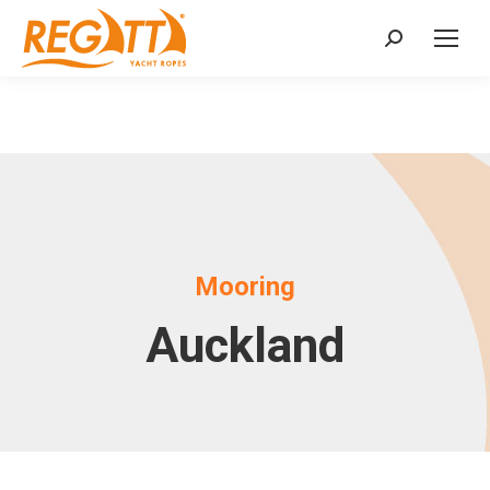
Search:
Mooring
Auckland