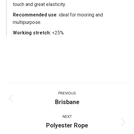
touch and great elasticity.
Recommended use
: ideal for mooring and
multipurpose.
Working stretch:
<25%.
Project
PREVIOUS
navigation
Brisbane
Previous
project:
NEXT
Polyester Rope
Next
project: