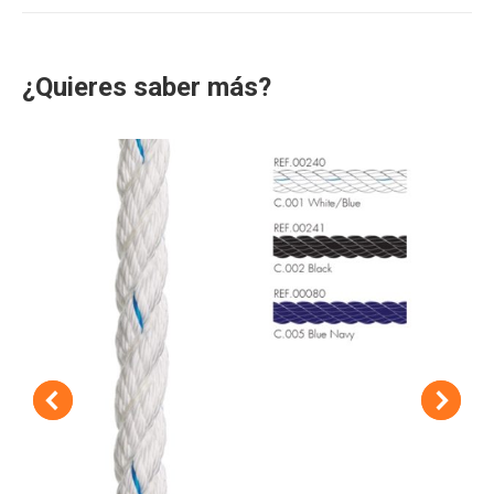
¿Quieres saber más?