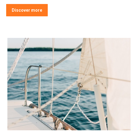
Discover more