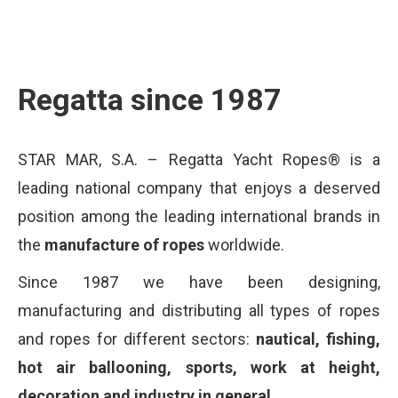
Regatta since 1987
STAR MAR, S.A. – Regatta Yacht Ropes® is a
leading national company that enjoys a deserved
position among the leading international brands in
the
manufacture of ropes
worldwide.
Since 1987 we have been designing,
manufacturing and distributing all types of ropes
and ropes for different sectors:
nautical, fishing,
hot air ballooning, sports, work at height,
decoration and industry in general.