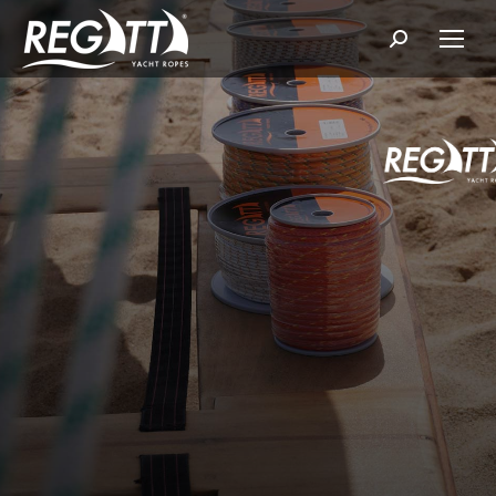
Search: