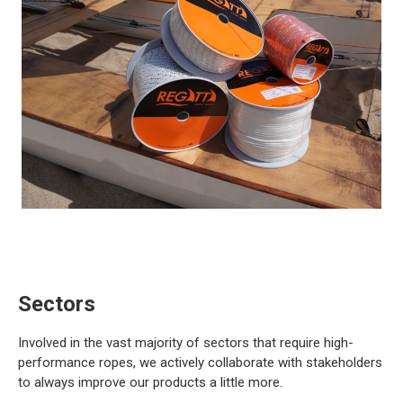
Sectors
Involved in the vast majority of sectors that require high-
performance ropes, we actively collaborate with stakeholders
to always improve our products a little more.