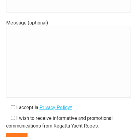
Message (optional)
I accept la
Privacy Policy*
I wish to receive informative and promotional
communications from Regatta Yacht Ropes.