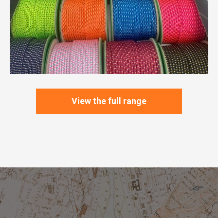
View the full range