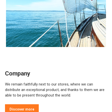
Company
We remain faithfully next to our stores, where we can
distribute an exceptional product, and thanks to them we are
able to be present throughout the world.
Discover more