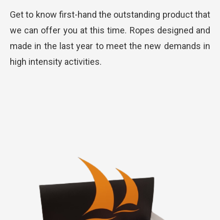
Get to know first-hand the outstanding product that
we can offer you at this time. Ropes designed and
made in the last year to meet the new demands in
high intensity activities.