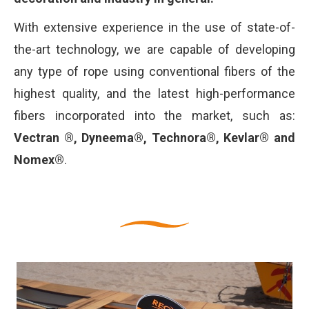
With extensive experience in the use of state-of-
the-art technology, we are capable of developing
any type of rope using conventional fibers of the
highest quality, and the latest high-performance
fibers incorporated into the market, such as:
Vectran ®, Dyneema®, Technora®, Kevlar® and
Nomex®
.