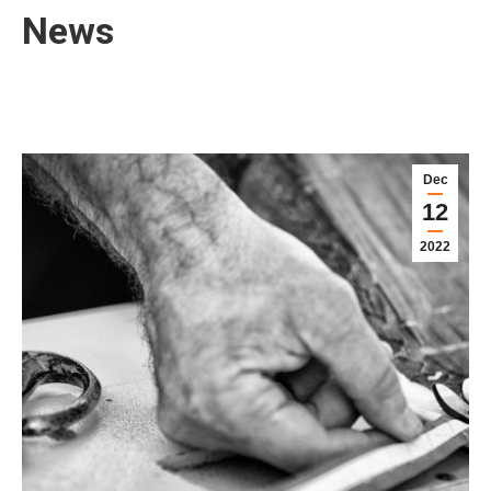
News
Dec
12
2022