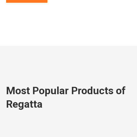
Most Popular Products of
Regatta