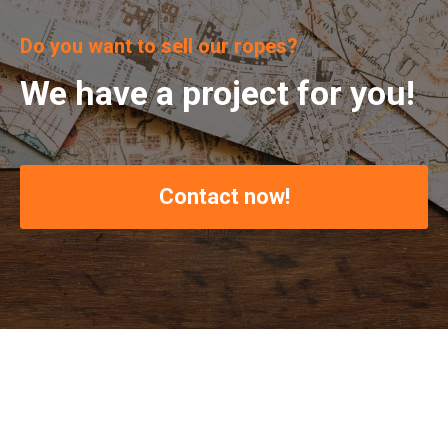
Do you want to sell our ropes?
We have a project for you!
Contact now!