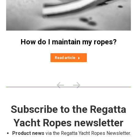
How do I maintain my ropes?
Read article
Subscribe to the Regatta
Yacht Ropes newsletter
Product news
via the Regatta Yacht Ropes Newsletter.