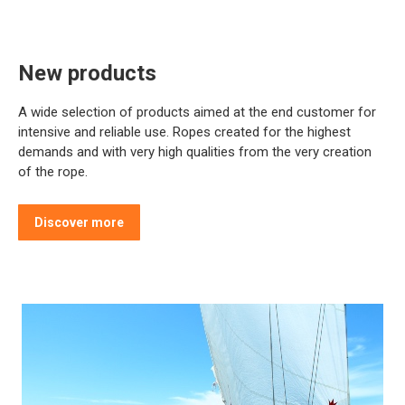
New products
A wide selection of products aimed at the end customer for
intensive and reliable use. Ropes created for the highest
demands and with very high qualities from the very creation
of the rope.
Discover more