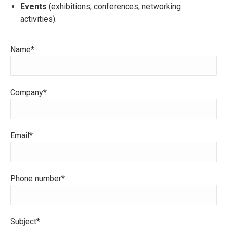
Events
(exhibitions, conferences, networking
activities).
Name*
Company*
Email*
Phone number*
Subject*