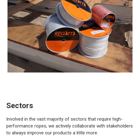
Sectors
Involved in the vast majority of sectors that require high-
performance ropes, we actively collaborate with stakeholders
to always improve our products a little more.