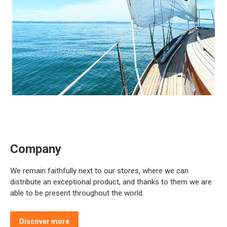
Company
We remain faithfully next to our stores, where we can
distribute an exceptional product, and thanks to them we are
able to be present throughout the world.
Discover more