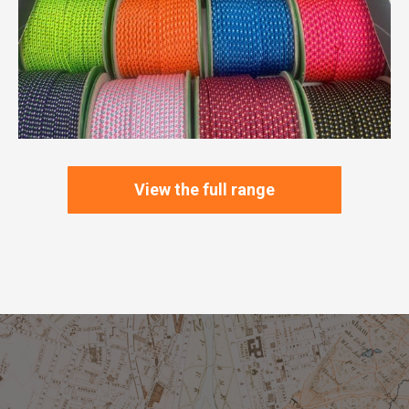
View the full range