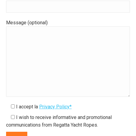
Message (optional)
I accept la
Privacy Policy*
I wish to receive informative and promotional
communications from Regatta Yacht Ropes.