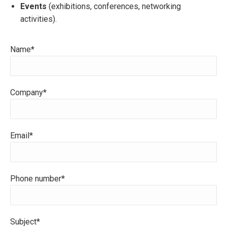
Events
(exhibitions, conferences, networking
activities).
Name*
Company*
Email*
Phone number*
Subject*