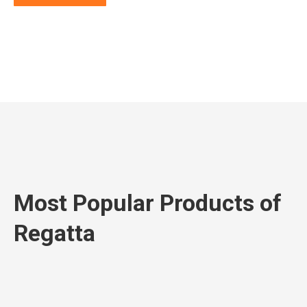
Most Popular Products of
Regatta