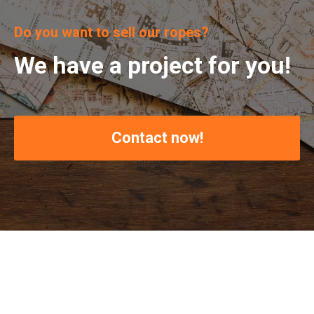
Do you want to sell our ropes?
We have a project for you!
Contact now!