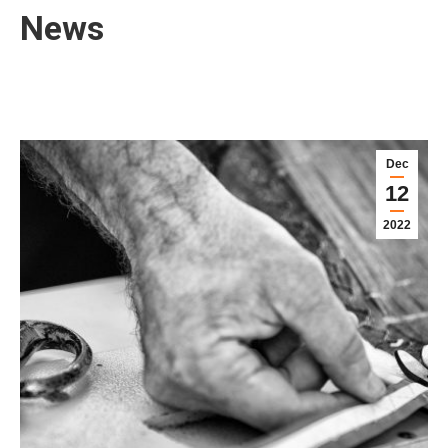
News
Dec
12
2022