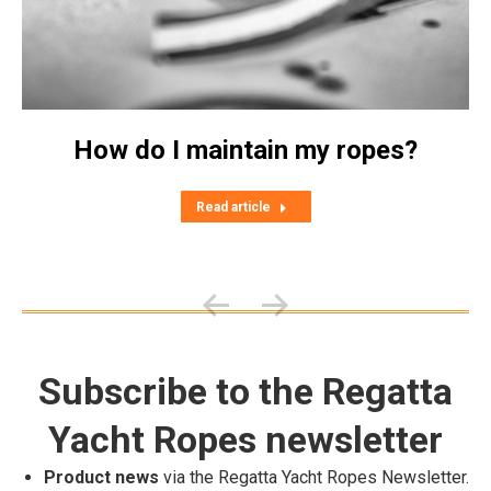
How do I maintain my ropes?
Read article
Subscribe to the Regatta
Yacht Ropes newsletter
Product news
via the Regatta Yacht Ropes Newsletter.