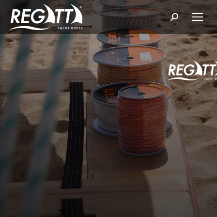
Search: