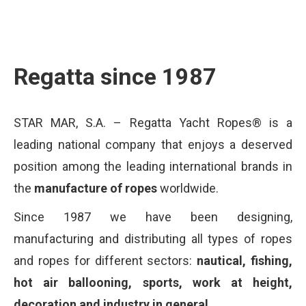
Regatta since 1987
STAR MAR, S.A. – Regatta Yacht Ropes® is a
leading national company that enjoys a deserved
position among the leading international brands in
the
manufacture of ropes
worldwide.
Since 1987 we have been designing,
manufacturing and distributing all types of ropes
and ropes for different sectors:
nautical, fishing,
hot air ballooning, sports, work at height,
decoration and industry in general.