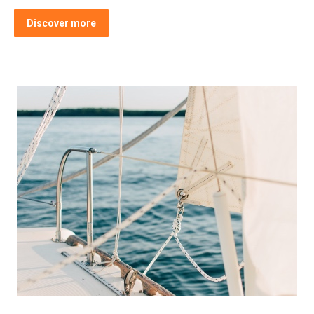
Discover more