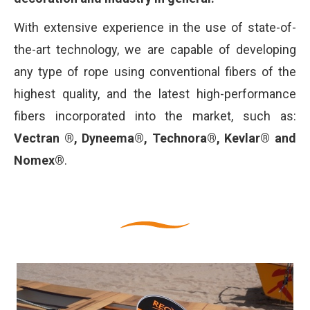
With extensive experience in the use of state-of-
the-art technology, we are capable of developing
any type of rope using conventional fibers of the
highest quality, and the latest high-performance
fibers incorporated into the market, such as:
Vectran ®, Dyneema®, Technora®, Kevlar® and
Nomex®
.