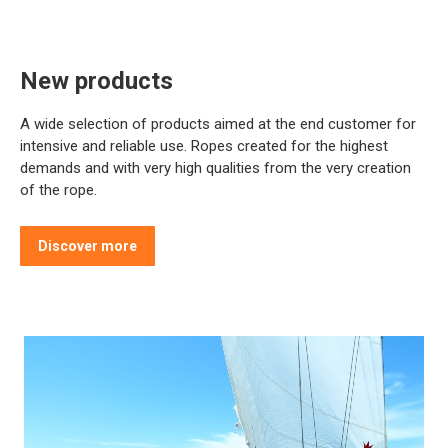
New products
A wide selection of products aimed at the end customer for
intensive and reliable use. Ropes created for the highest
demands and with very high qualities from the very creation
of the rope.
Discover more