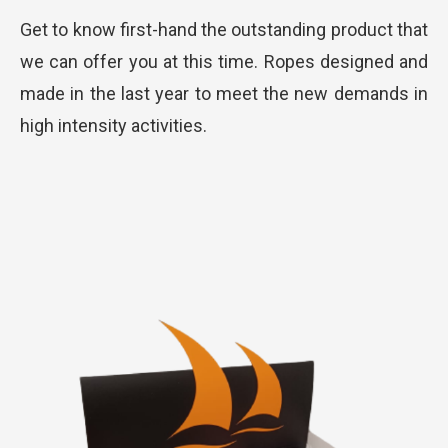
Get to know first-hand the outstanding product that
we can offer you at this time. Ropes designed and
made in the last year to meet the new demands in
high intensity activities.