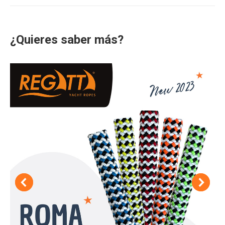
¿Quieres saber más?