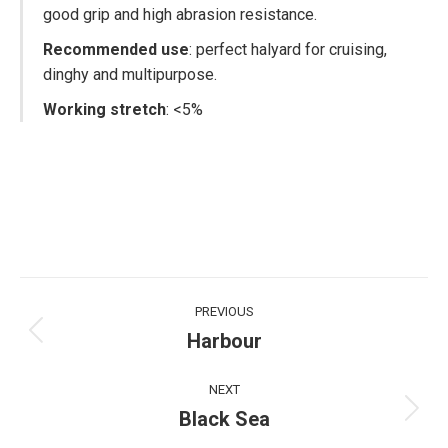
good grip and high abrasion resistance.
Recommended use
: perfect halyard for cruising,
dinghy and multipurpose.
Working stretch
: <5%
Project
PREVIOUS
navigation
Harbour
Previous
project:
NEXT
Black Sea
Next
project: