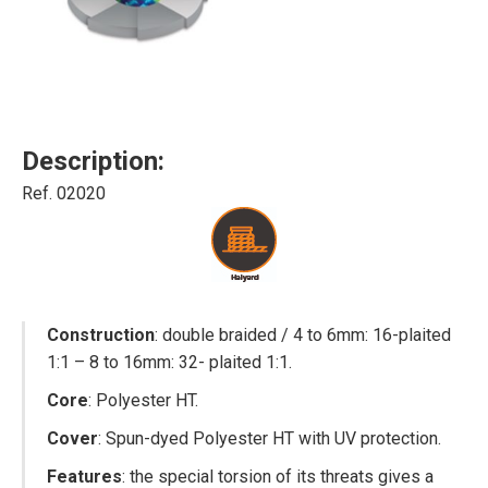
Description:
Ref. 02020
Construction
: double braided / 4 to 6mm: 16-plaited
1:1 – 8 to 16mm: 32- plaited 1:1.
Core
: Polyester HT.
Cover
: Spun-dyed Polyester HT with UV protection.
Features
: the special torsion of its threats gives a