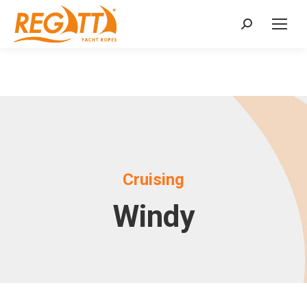
Search:
Cruising
Windy