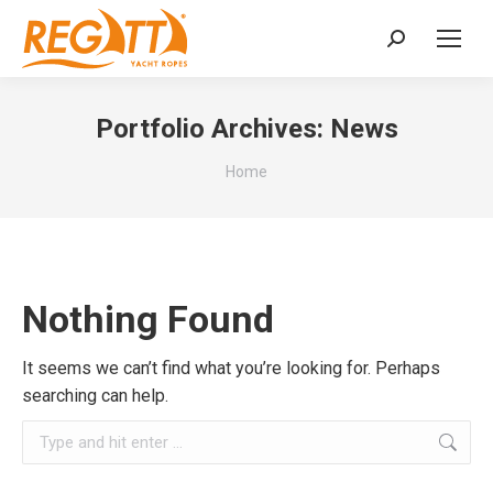
Search:
Portfolio Archives:
News
You are here:
Home
Nothing Found
It seems we can’t find what you’re looking for. Perhaps
searching can help.
Search: