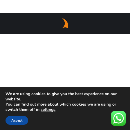
We are using cookies to give you the best experience on our
website.
You can find out more about which cookies we are using or
switch them off in
settings
.
Accept