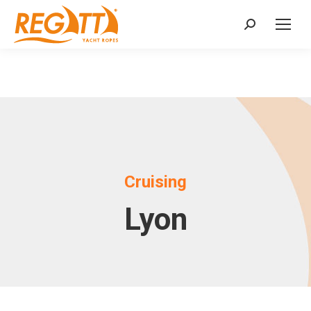
Search:
Cruising
Lyon