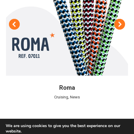
Roma
Cruising
,
News
We are using cookies to give you the best experience on our
website.