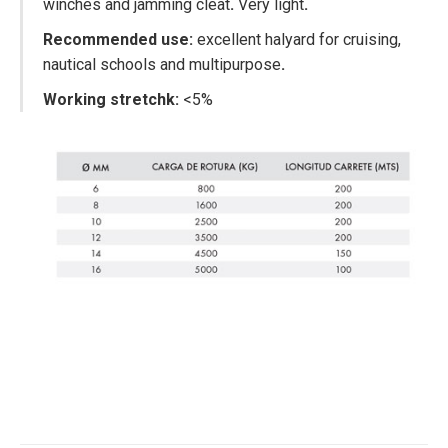
winches and jamming cleat
.
Very light
.
Recommended use:
excellent halyard for cruising,
nautical schools and multipurpose
.
Working stretchk:
<5%