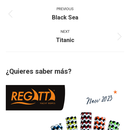
Project
PREVIOUS
navigation
Black Sea
Previous
project:
NEXT
Titanic
Next
project:
¿Quieres saber más?