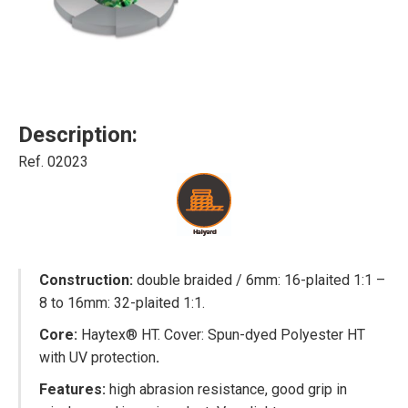
Description:
Ref. 02023
Construction:
double braided / 6mm: 16-plaited 1:1 –
8 to 16mm: 32-plaited 1:1.
Core:
Haytex® HT. Cover: Spun-dyed Polyester HT
with UV protection
.
Features:
high abrasion resistance, good grip in