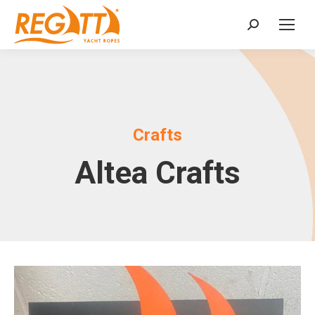
Search:
Crafts
Altea Crafts