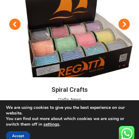
Spiral Crafts
Crafts
,
News
We are using cookies to give you the best experience on our
website.
You can find out more about which cookies we are using or
switch them off in
settings
.
Accept