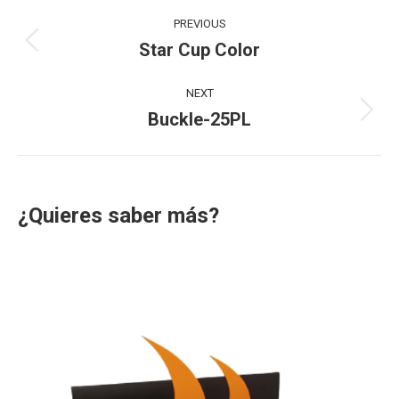
Project
PREVIOUS
navigation
Star Cup Color
Previous
project:
NEXT
Buckle-25PL
Next
project:
¿Quieres saber más?