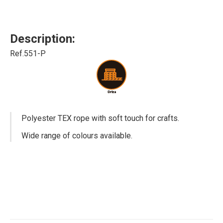
Description:
Ref.551-P
Polyester TEX rope with soft touch for crafts.
Wide range of colours available.