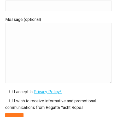
Message (optional)
I accept la
Privacy Policy*
I wish to receive informative and promotional
communications from Regatta Yacht Ropes.