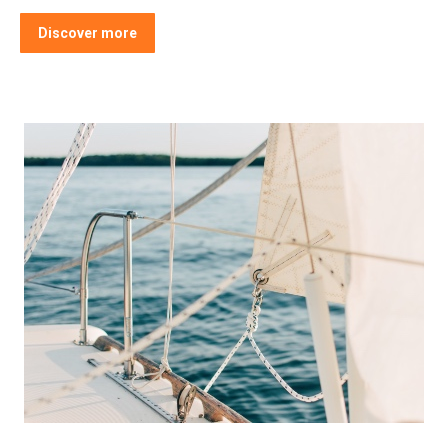
Discover more