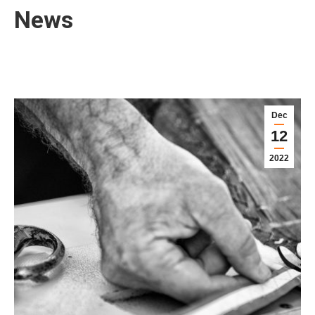
News
Dec
12
2022