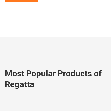
Most Popular Products of
Regatta