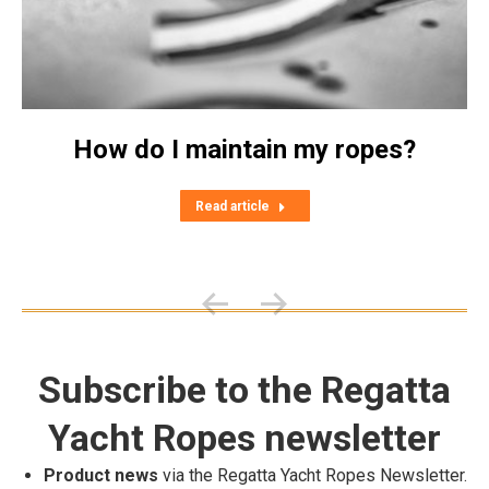
How do I maintain my ropes?
Read article
Subscribe to the Regatta
Yacht Ropes newsletter
Product news
via the Regatta Yacht Ropes Newsletter.