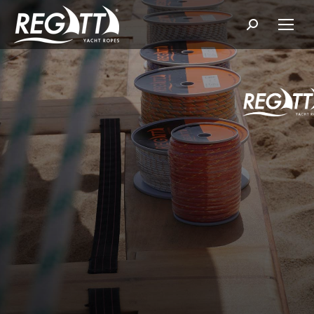
Search: