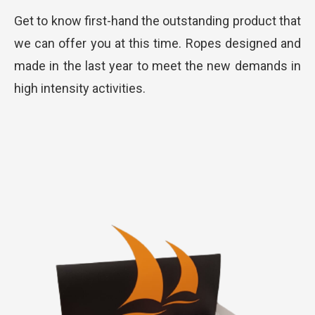
Get to know first-hand the outstanding product that
we can offer you at this time. Ropes designed and
made in the last year to meet the new demands in
high intensity activities.