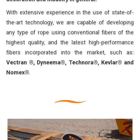
With extensive experience in the use of state-of-
the-art technology, we are capable of developing
any type of rope using conventional fibers of the
highest quality, and the latest high-performance
fibers incorporated into the market, such as:
Vectran ®, Dyneema®, Technora®, Kevlar® and
Nomex®
.