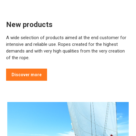
New products
A wide selection of products aimed at the end customer for
intensive and reliable use. Ropes created for the highest
demands and with very high qualities from the very creation
of the rope.
Discover more