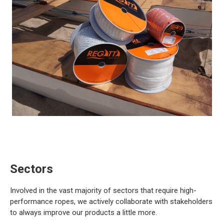
Sectors
Involved in the vast majority of sectors that require high-
performance ropes, we actively collaborate with stakeholders
to always improve our products a little more.