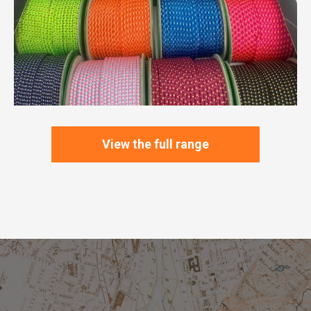
View the full range