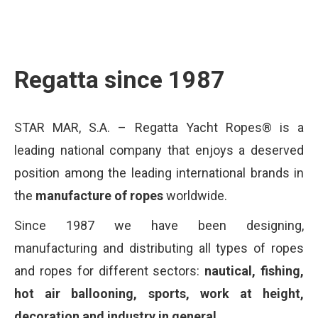
Regatta since 1987
STAR MAR, S.A. – Regatta Yacht Ropes® is a
leading national company that enjoys a deserved
position among the leading international brands in
the
manufacture of ropes
worldwide.
Since 1987 we have been designing,
manufacturing and distributing all types of ropes
and ropes for different sectors:
nautical, fishing,
hot air ballooning, sports, work at height,
decoration and industry in general.