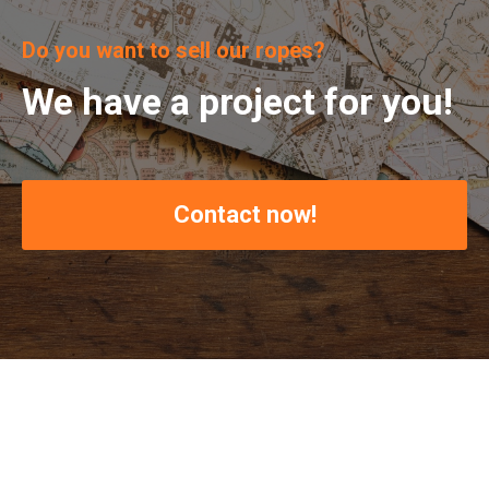
Do you want to sell our ropes?
We have a project for you!
Contact now!