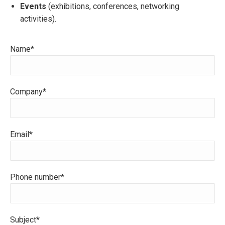
Events
(exhibitions, conferences, networking
activities).
Name*
Company*
Email*
Phone number*
Subject*