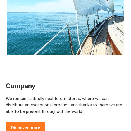
Company
We remain faithfully next to our stores, where we can
distribute an exceptional product, and thanks to them we are
able to be present throughout the world.
Discover more