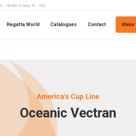
 - 18:00h. Friday 7h - 15h.
Regatta World
Catalogues
Contact
Make 
America's Cup Line
Oceanic Vectran