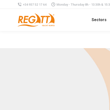
+34 937 52 17 64
Monday - Thursday 8h - 13:30h & 15:30
Sectors