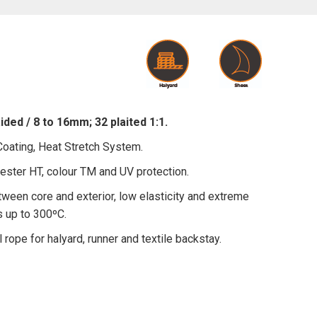
ded / 8 to 16mm; 32 plaited 1:1.
ating, Heat Stretch System.
ster HT, colour TM and UV protection.
ween core and exterior, low elasticity and extreme
s up to 300ºC.
l rope for halyard, runner and textile backstay.