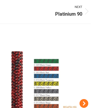
NEXT
Platinium 90