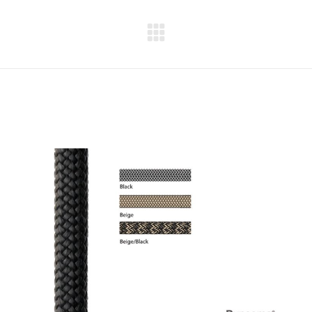
Next
project: