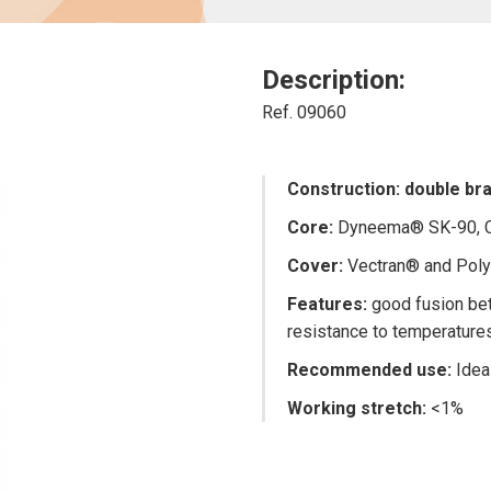
Description:
Ref. 09060
Construction: double brai
Core:
Dyneema® SK-90, Co
Cover:
Vectran® and Polye
Features
:
good fusion bet
resistance to temperature
Recommended use:
Idea
Working stretch:
<1%