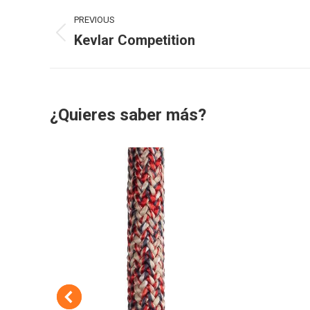
Project
PREVIOUS
navigation
Kevlar Competition
Previous
project:
¿Quieres saber más?