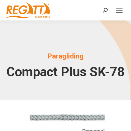
Search:
Paragliding
Compact Plus SK-78