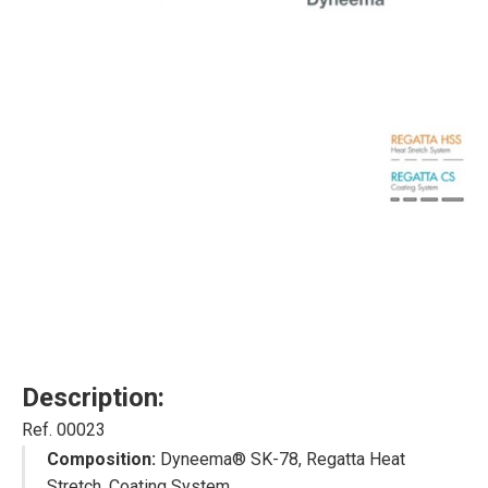
Description:
Ref. 00023
Composition:
Dyneema® SK-78, Regatta Heat
Stretch, Coating System.