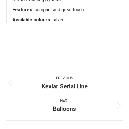
Features:
compact and great touch.
Available colours:
silver.
Project
PREVIOUS
navigation
Kevlar Serial Line
Previous
project:
NEXT
Balloons
Next
project: