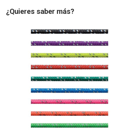
¿Quieres saber más?