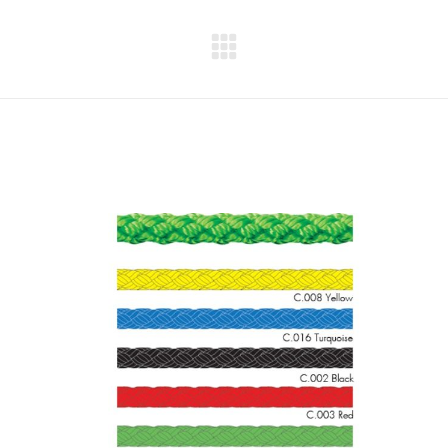
Next
project: