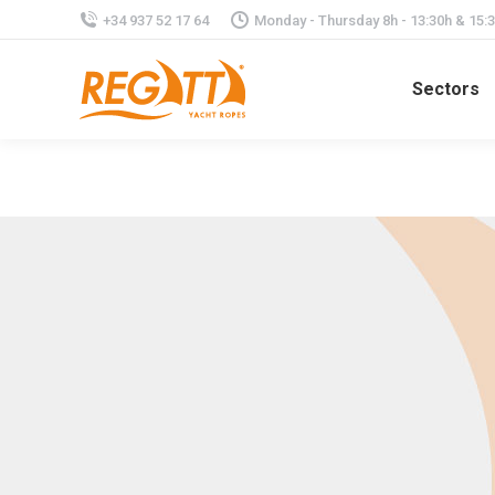
+34 937 52 17 64
Monday - Thursday 8h - 13:30h & 15:30
Sectors