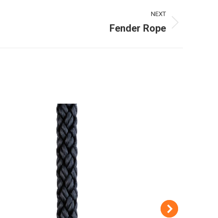
NEXT
Fender Rope