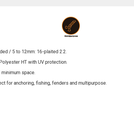
ded / 5 to 12mm: 16-plaited 2:2.
Polyester HT with UV protection.
nd minimum space.
fect for anchoring, fishing, fenders and multipurpose.