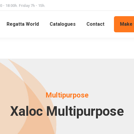
 - 18:00h. Friday 7h - 15h.
Regatta World
Catalogues
Contact
Make 
Multipurpose
Xaloc Multipurpose