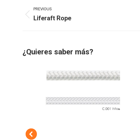
Project
PREVIOUS
navigation
Liferaft Rope
Previous
project:
¿Quieres saber más?