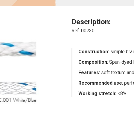
Description:
Ref. 00730
Construction:
simple brai
Composition
: Spun-dyed 
Features
: soft texture a
Recommended use
: per
Working stretch
:
<8%.