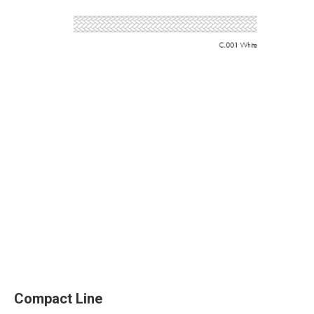
Compact Line