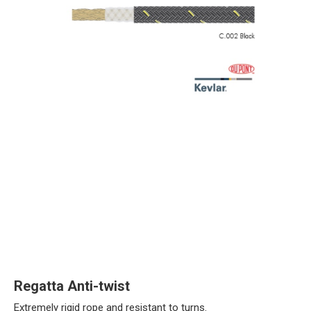
Regatta Anti-twist
Extremely rigid rope and resistant to turns.