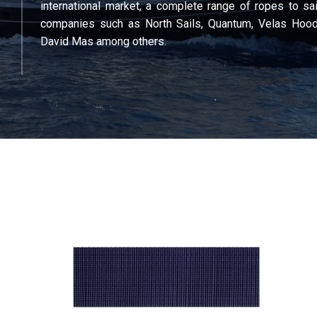
international market, a complete range of ropes to sai
companies such as North Sails, Quantum, Velas Hood
David Mas among others.