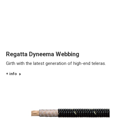
Regatta Dyneema Webbing
Girth with the latest generation of high-end teleras.
+ info