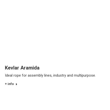
Kevlar Aramida
Ideal rope for assembly lines, industry and multipurpose.
+ info