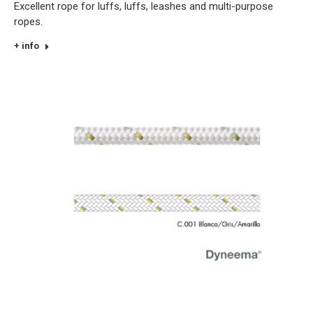
Excellent rope for luffs, luffs, leashes and multi-purpose
ropes.
+ info