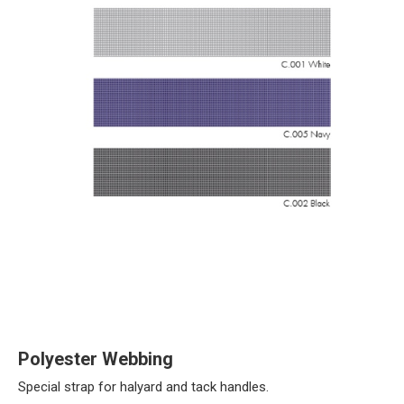
Polyester Webbing
Special strap for halyard and tack handles.