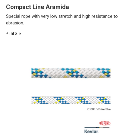
Compact Line Aramida
Special rope with very low stretch and high resistance to
abrasion.
+ info