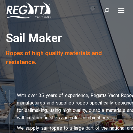
Search:
Sail Maker
Ropes of high quality materials and
resistance.
With over 35 years of experience, Regatta Yacht Rope
manufactures and supplies ropes specifically designe
for sailmaking, using high quality, durable materials an
with custom finishes and color combinations.
We supply sail ropes to a large part of the national an