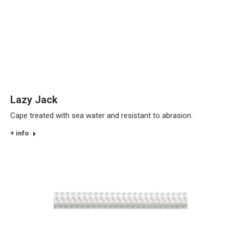
Lazy Jack
Cape treated with sea water and resistant to abrasion.
+ info