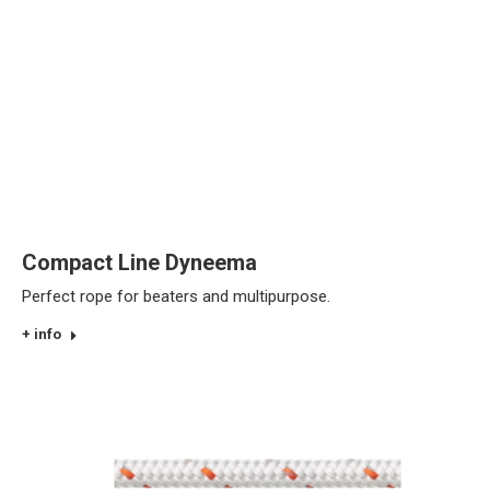
Compact Line Dyneema
Perfect rope for beaters and multipurpose.
+ info