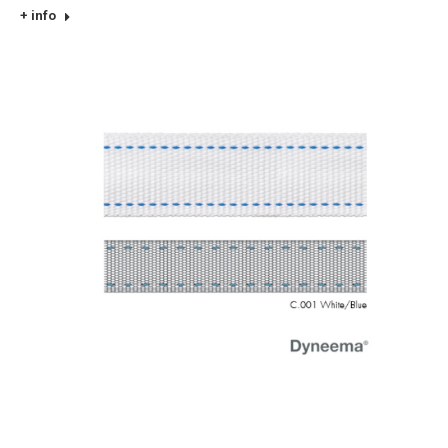
+ info