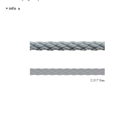
+ info