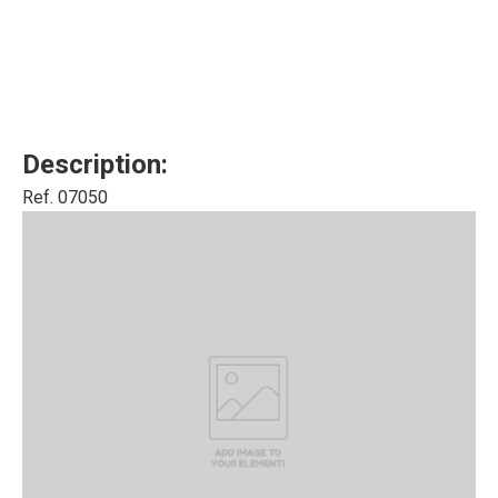
Description:
Ref. 07050