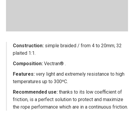
Construction:
simple braided / from 4 to 20mm; 32
plaited 1:1.
Composition:
Vectran® .
Features
:
very light and extremely resistance to high
temperatures up to 300ºC.
Recommended use:
thanks to its low coefficient of
friction, is a perfect solution to protect and maximize
the rope performance which are in a continuous friction.