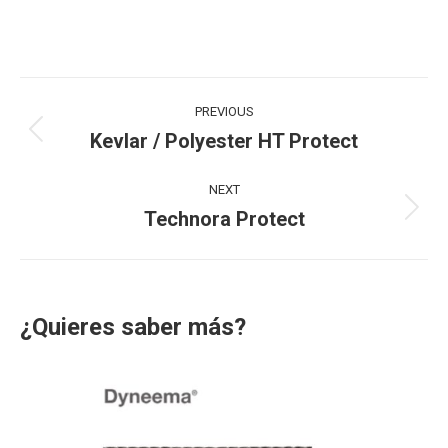
Project
PREVIOUS
navigation
Kevlar / Polyester HT Protect
Previous
project:
NEXT
Technora Protect
Next
project:
¿Quieres saber más?