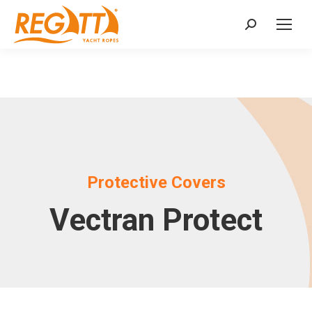
Search:
Protective Covers
Vectran Protect