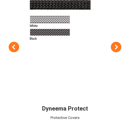
Dyneema Protect
Protective Covers