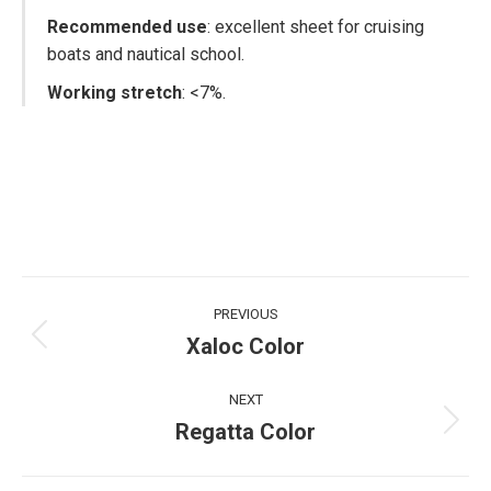
Recommended use
: excellent sheet for cruising
boats and nautical school.
Working stretch
: <7%.
Project
PREVIOUS
navigation
Xaloc Color
Previous
project:
NEXT
Regatta Color
Next
project: