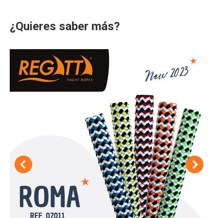
¿Quieres saber más?