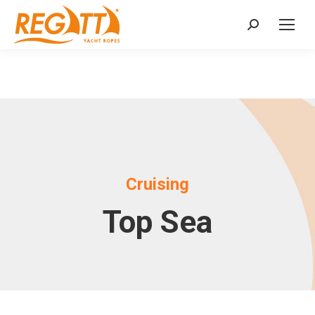
Search:
Cruising
Top Sea