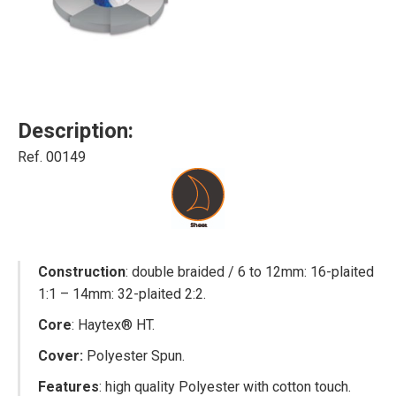
Description:
Ref. 00149
Construction
: double braided / 6 to 12mm: 16-plaited
1:1 – 14mm: 32-plaited 2:2.
Core
: Haytex® HT.
Cover:
Polyester Spun.
Features
: high quality Polyester with cotton touch.