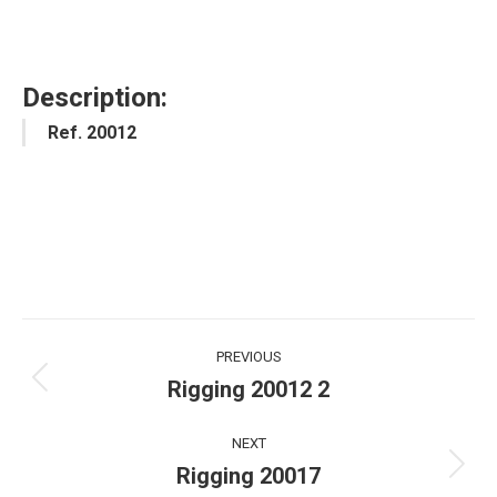
Description:
Ref. 20012
Project
PREVIOUS
navigation
Rigging 20012 2
Previous
project:
NEXT
Rigging 20017
Next