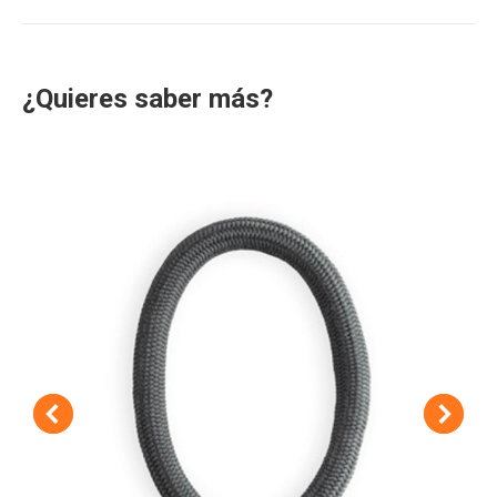
project:
¿Quieres saber más?