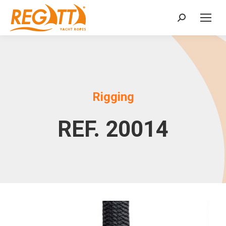
Search:
Rigging
REF. 20014