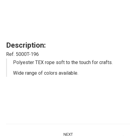
Description:
Ref. 5000T-196
Polyester TEX rope soft to the touch for crafts.
Wide range of colors available.
Project
NEXT