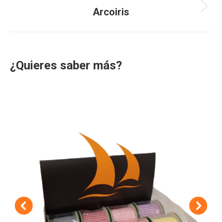
navigation
Arcoiris
Next
project:
¿Quieres saber más?