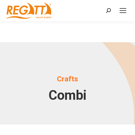
Search:
Crafts
Combi